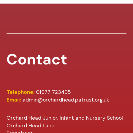
Contact
Telephone:
01977 723495
Email:
admin@orchardhead.patrust.org.uk
Orchard Head Junior, Infant and Nursery School
Orchard Head Lane