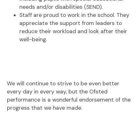
needs and/or disabilities (SEND).
Staff are proud to work in the school. They
appreciate the support from leaders to
reduce their workload and look after their
well-being.
We will continue to strive to be even better
every day in every way, but the Ofsted
performance is a wonderful endorsement of the
progress that we have made.