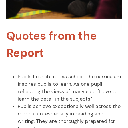
Quotes from the
Report
Pupils flourish at this school. The curriculum
inspires pupils to learn. As one pupil
reflecting the views of many said, 'I love to
learn the detail in the subjects.'
Pupils achieve exceptionally well across the
curriculum, especially in reading and
writing. They are thoroughly prepared for