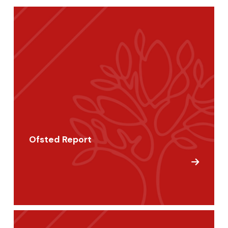
Ofsted Report