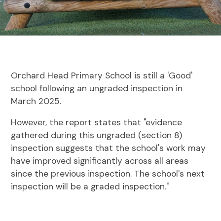
Orchard Head Primary School is still a 'Good'
school following an ungraded inspection in
March 2025.
However, the report states that "evidence
gathered during this ungraded (section 8)
inspection suggests that the school's work may
have improved significantly across all areas
since the previous inspection. The school's next
inspection will be a graded inspection."