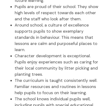
future learning.
Pupils are proud of their school. They show
high levels of respect towards each other
and the staff who look after them.
Around school, a culture of excellence
supports pupils to show exemplary
standards in behaviour. This means that
lessons are calm and purposeful places to
learn.
Character development is exceptional.
Pupils enjoy experiences such as caring for
their local community by litter picking and
planting trees.
The curriculum is taught consistently well.
Familiar resources and routines in lessons
help pupils to focus on their learning.
The school knows individual pupils well,
including pupils with special educational