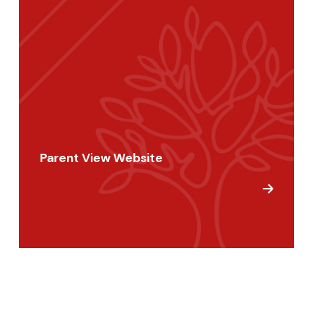
Parent View Website