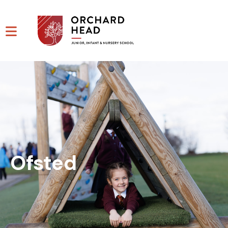
Ofsted