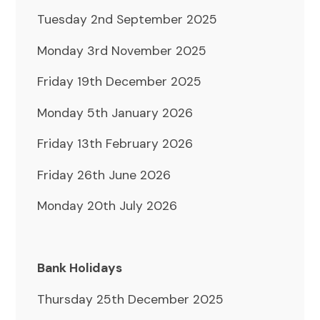
Tuesday 2nd September 2025
Monday 3rd November 2025
Friday 19th December 2025
Monday 5th January 2026
Friday 13th February 2026
Friday 26th June 2026
Monday 20th July 2026
Bank Holidays
Thursday 25th December 2025