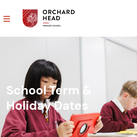
School Term &
Holiday Dates