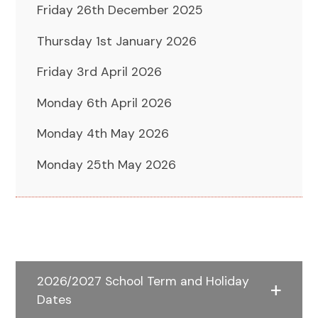
Friday 26th December 2025
Thursday 1st January 2026
Friday 3rd April 2026
Monday 6th April 2026
Monday 4th May 2026
Monday 25th May 2026
2026/2027 School Term and Holiday
Dates