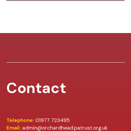
Contact
Telephone:
01977 723495
Email:
admin@orchardhead.patrust.org.uk