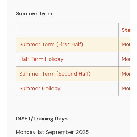
Summer Term
Start
Summer Term (First Half)
Monda
Half Term Holiday
Monda
Summer Term (Second Half)
Monda
Summer Holiday
Monda
INSET/Training Days
Monday 1st September 2025