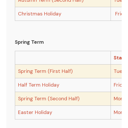
Autumn Term (Second Half)
Tuesd
Christmas Holiday
Frida
Spring Term
Start
Spring Term (First Half)
Tuesd
Half Term Holiday
Frida
Spring Term (Second Half)
Monda
Easter Holiday
Monda