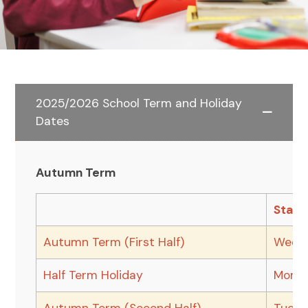
2025/2026 School Term and Holiday
Dates
Autumn Term
Start
Autumn Term (First Half)
Wedne
Half Term Holiday
Monda