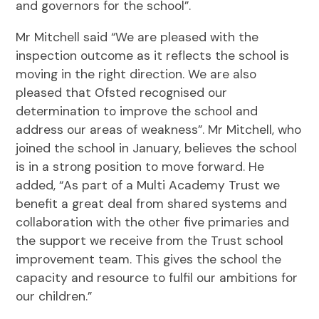
and governors for the school”.
Mr Mitchell said “We are pleased with the
inspection outcome as it reflects the school is
moving in the right direction. We are also
pleased that Ofsted recognised our
determination to improve the school and
address our areas of weakness”. Mr Mitchell, who
joined the school in January, believes the school
is in a strong position to move forward. He
added, “As part of a Multi Academy Trust we
benefit a great deal from shared systems and
collaboration with the other five primaries and
the support we receive from the Trust school
improvement team. This gives the school the
capacity and resource to fulfil our ambitions for
our children.”