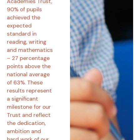
Academies Trust,
90% of pupils
achieved the
expected
standard in
reading, writing
and mathematics
– 27 percentage
points above the
national average
of 63%. These
results represent
a significant
milestone for our
Trust and reflect
the dedication,
ambition and
hard work of our