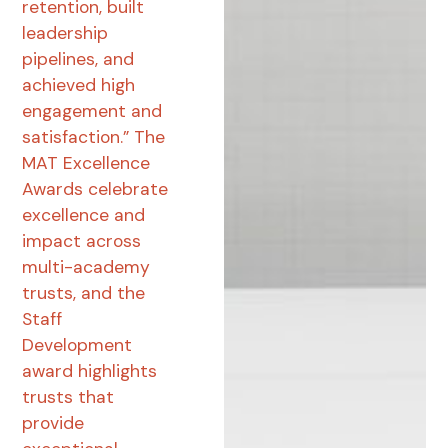
retention, built
leadership
pipelines, and
achieved high
engagement and
satisfaction.” The
MAT Excellence
Awards celebrate
excellence and
impact across
multi-academy
trusts, and the
Staff
Development
award highlights
trusts that
provide