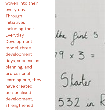
woven into their
every day.
Through
initiatives
including their
Everyday
Development
model, three
development
days, succession
planning, and
professional
learning hub, they
have created
personalised
development,
strengthened