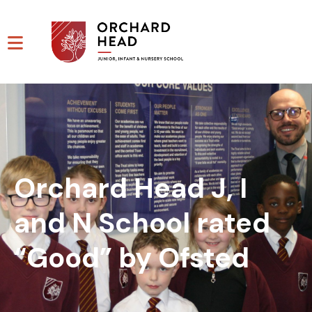
Orchard Head J, I
and N School rated
“Good” by Ofsted