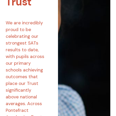
Trust
We are incredibly
proud to be
celebrating our
strongest SATs
results to date,
with pupils across
our primary
schools achieving
outcomes that
place our Trust
significantly
above national
averages. Across
Pontefract