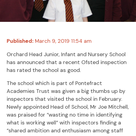
Published:
March 9, 2019 11:54 am
Orchard Head Junior, Infant and Nursery School
has announced that a recent Ofsted inspection
has rated the school as good.
The school which is part of Pontefract
Academies Trust was given a big thumbs up by
inspectors that visited the school in February.
Newly appointed Head of School, Mr Joe Mitchell,
was praised for “wasting no time in identifying
what is working well” with inspectors finding a
“shared ambition and enthusiasm among staff