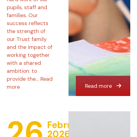
pupils, staff and
families. Our
success reflects
the strength of
our Trust family
and the impact of
working together
with a shared
ambition: to
provide the…
Read
Read more
more
26
February
2026