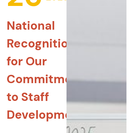
National
Recognition
for Our
Commitment
to Staff
Development