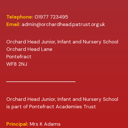
Telephone:
01977 723495
Email:
admin@orchardhead.patrust.org.uk
Orchard Head Junior, Infant and Nursery School
Orchard Head Lane
Pontefract
WF8 2NJ
Orchard Head Junior, Infant and Nursery School
is part of Pontefract Academies Trust
Principal:
Mrs K Adams