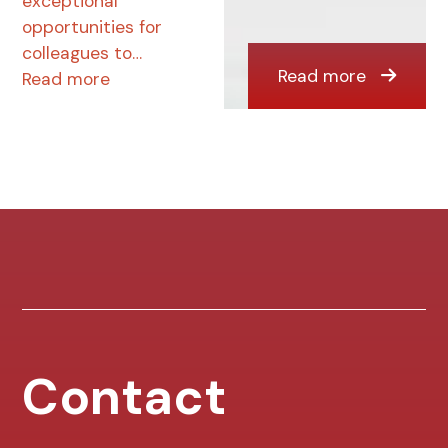
exceptional
opportunities for
colleagues to…
Read more
Read more
Contact