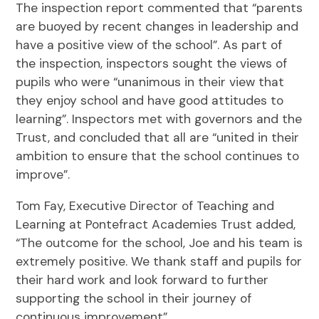
The inspection report commented that “parents
are buoyed by recent changes in leadership and
have a positive view of the school”. As part of
the inspection, inspectors sought the views of
pupils who were “unanimous in their view that
they enjoy school and have good attitudes to
learning”. Inspectors met with governors and the
Trust, and concluded that all are “united in their
ambition to ensure that the school continues to
improve”.
Tom Fay, Executive Director of Teaching and
Learning at Pontefract Academies Trust added,
“The outcome for the school, Joe and his team is
extremely positive. We thank staff and pupils for
their hard work and look forward to further
supporting the school in their journey of
continuous improvement”.