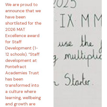
We are proud to
announce that we
have been
shortlisted for the
2026 MAT
Excellence award
for Staff
Development (1-
12 schools). “Staff
development at
Pontefract
Academies Trust
has been
transformed into
a culture where
learning, wellbeing
and growth are