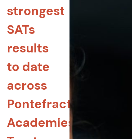
strongest
SATs
results
to date
across
Pontefract
Academies