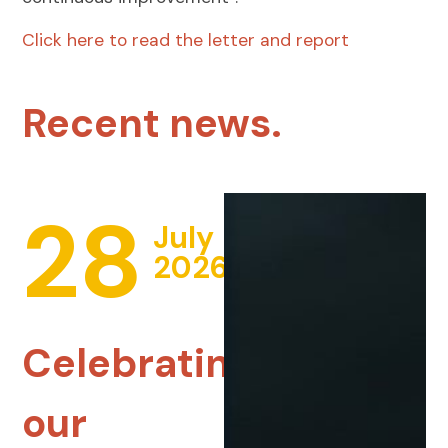
Click here to read the letter and report
Recent news.
28
July
2026
Celebrating
our