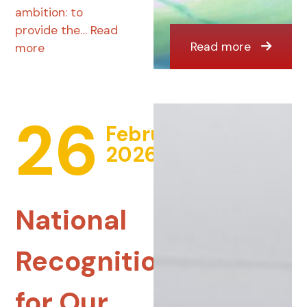
ambition: to
provide the…
Read
Read more
more
26
February
2026
National
Recognition
for Our