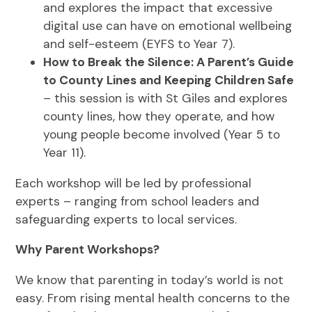
and explores the impact that excessive
digital use can have on emotional wellbeing
and self-esteem (EYFS to Year 7).
How to Break the Silence: A Parent’s Guide
to County Lines and Keeping Children Safe
– this session is with St Giles and explores
county lines, how they operate, and how
young people become involved (Year 5 to
Year 11).
Each workshop will be led by professional
experts – ranging from school leaders and
safeguarding experts to local services.
Why Parent Workshops?
We know that parenting in today’s world is not
easy. From rising mental health concerns to the