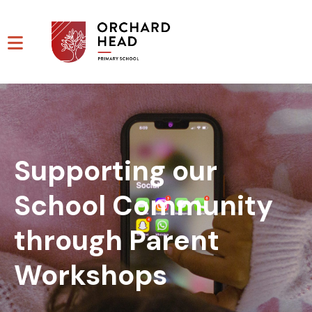
Supporting our
School Community
through Parent
Workshops