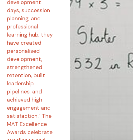
development
days, succession
planning, and
professional
learning hub, they
have created
personalised
development,
strengthened
retention, built
leadership
pipelines, and
achieved high
engagement and
satisfaction.” The
MAT Excellence
Awards celebrate