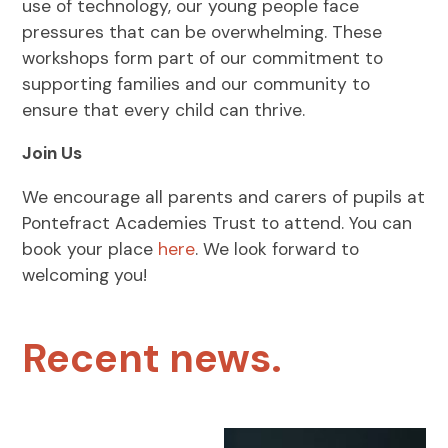
use of technology, our young people face
pressures that can be overwhelming. These
workshops form part of our commitment to
supporting families and our community to
ensure that every child can thrive.
Join Us
We encourage all parents and carers of pupils at
Pontefract Academies Trust to attend. You can
book your place
here
. We look forward to
welcoming you!
Recent news.