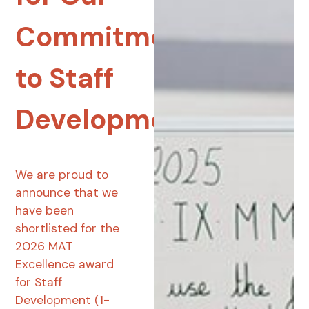
Commitment
to Staff
Development
We are proud to
announce that we
have been
shortlisted for the
2026 MAT
Excellence award
for Staff
Development (1-