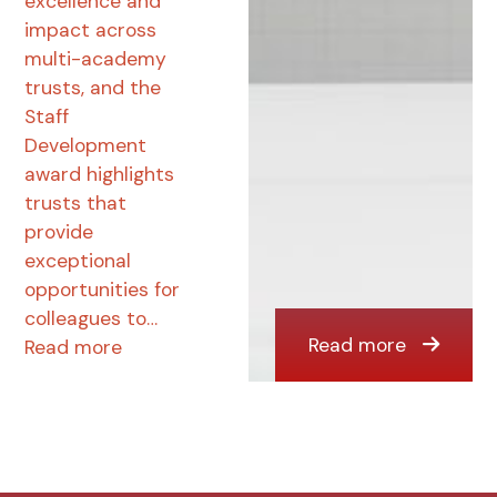
excellence and
impact across
multi-academy
trusts, and the
Staff
Development
award highlights
trusts that
provide
exceptional
opportunities for
colleagues to…
Read more
Read more