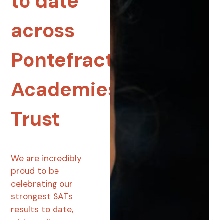
to date
across
Pontefract
Academies
Trust
We are incredibly
proud to be
celebrating our
strongest SATs
results to date,