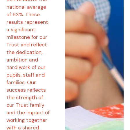
national average
of 63%. These
results represent
a significant
milestone for our
Trust and reflect
the dedication,
ambition and
hard work of our
pupils, staff and
families. Our
success reflects
the strength of
our Trust family
and the impact of
working together
with a shared