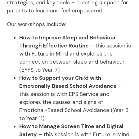
strategies, and key tools – creating a space for
parents to learn and feel empowered.
Our workshops include:
How to Improve Sleep and Behaviour
Through Effective Routine
– this session is
with Future in Mind and explores the
connection between sleep and behaviour
(EYFS to Year 7).
How to Support your Child with
Emotionally Based School Avoidance
–
this session is with EPS Service and
explores the causes and signs of
Emotional-Based School Avoidance (Year 3
to Year 11).
How to Manage Screen Time and Digital
Safety
– this session is with Future in Mind