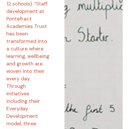
12 schools). “Staff
development at
Pontefract
Academies Trust
has been
transformed into
a culture where
learning, wellbeing
and growth are
woven into their
every day.
Through
initiatives
including their
Everyday
Development
model, three