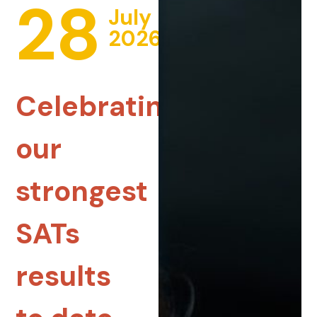
28
July
2026
Celebrating
our
strongest
SATs
results