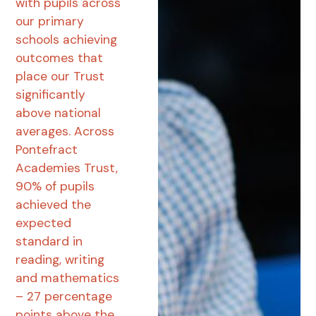
with pupils across
our primary
schools achieving
outcomes that
place our Trust
significantly
above national
averages. Across
Pontefract
Academies Trust,
90% of pupils
achieved the
expected
standard in
reading, writing
and mathematics
– 27 percentage
points above the