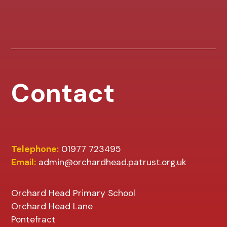
Contact
Telephone:
01977 723495
Email:
admin@orchardhead.patrust.org.uk
Orchard Head Primary School
Orchard Head Lane
Pontefract