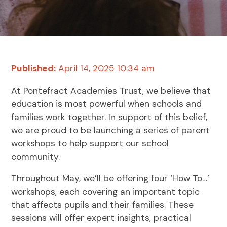
Published:
April 14, 2025 10:34 am
At Pontefract Academies Trust, we believe that
education is most powerful when schools and
families work together. In support of this belief,
we are proud to be launching a series of parent
workshops to help support our school
community.
Throughout May, we’ll be offering four ‘How To…’
workshops, each covering an important topic
that affects pupils and their families. These
sessions will offer expert insights, practical